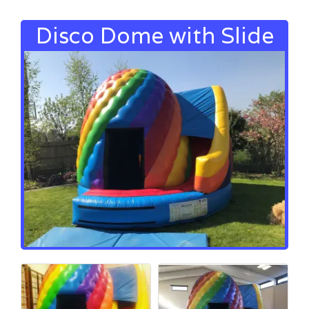
Disco Dome with Slide