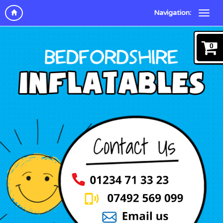
Navigation:
0