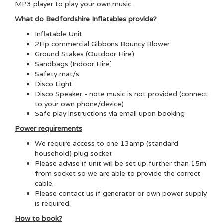
MP3 player to play your own music.
What do Bedfordshire Inflatables provide?
Inflatable Unit
2Hp commercial Gibbons Bouncy Blower
Ground Stakes (Outdoor Hire)
Sandbags (Indoor Hire)
Safety mat/s
Disco Light
Disco Speaker - note music is not provided (connect
to your own phone/device)
Safe play instructions via email upon booking
Power requirements
We require access to one 13amp (standard
household) plug socket
Please advise if unit will be set up further than 15m
from socket so we are able to provide the correct
cable.
Please contact us if generator or own power supply
is required.
How to book?