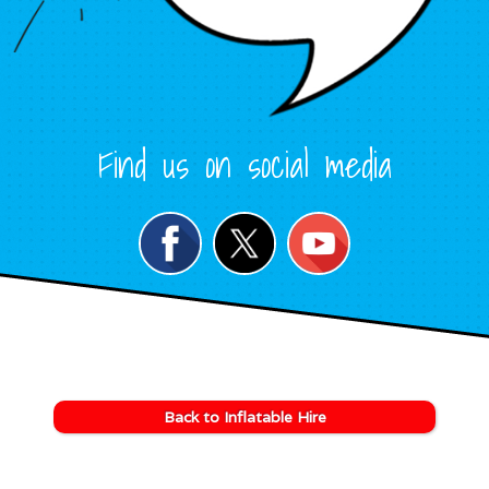
Find us on social media
Back to Inflatable Hire