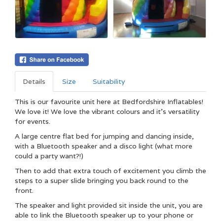
Details
Size
Suitability
This is our favourite unit here at Bedfordshire Inflatables!
We love it! We love the vibrant colours and it's versatility
for events.
A large centre flat bed for jumping and dancing inside,
with a Bluetooth speaker and a disco light (what more
could a party want?!)
Then to add that extra touch of excitement you climb the
steps to a super slide bringing you back round to the
front.
The speaker and light provided sit inside the unit, you are
able to link the Bluetooth speaker up to your phone or