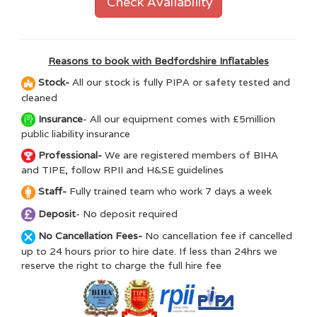
Check Availability
Reasons to book with Bedfordshire Inflatables
Stock-
All our stock is fully PIPA or safety tested and
cleaned
Insurance
- All our equipment comes with £5million
public liability insurance
Professional-
We are registered members of BIHA
and TIPE, follow RPII and H&SE guidelines
Staff-
Fully trained team who work 7 days a week
Deposit
- No deposit required
No Cancellation Fees-
No cancellation fee if cancelled
up to 24 hours prior to hire date. If less than 24hrs we
reserve the right to charge the full hire fee