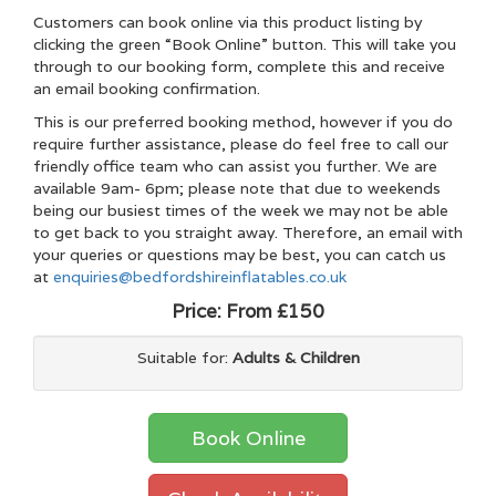
Customers can book online via this product listing by
clicking the green “Book Online” button. This will take you
through to our booking form, complete this and receive
an email booking confirmation.
This is our preferred booking method, however if you do
require further assistance, please do feel free to call our
friendly office team who can assist you further. We are
available 9am- 6pm; please note that due to weekends
being our busiest times of the week we may not be able
to get back to you straight away. Therefore, an email with
your queries or questions may be best, you can catch us
at
enquiries@bedfordshireinflatables.co.uk
Price:
From £150
Suitable for:
Adults & Children
Book Online