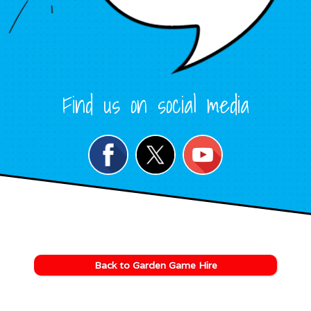
Find us on social media
Back to Garden Game Hire