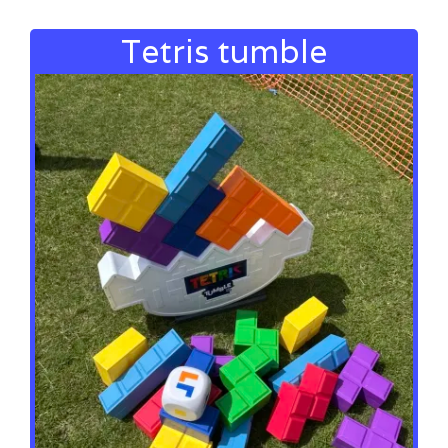
Tetris tumble