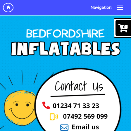
Navigation:
0