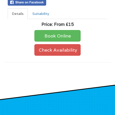
Details
Suitability
Price:
From £15
Book Online
Check Availability